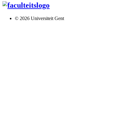
© 2026 Universiteit Gent