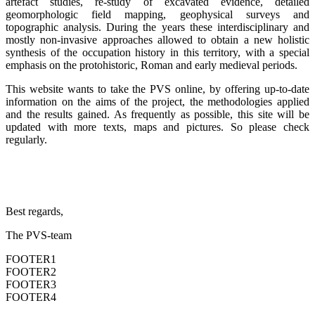
artefact studies, re-study of excavated evidence, detailed
geomorphologic field mapping, geophysical surveys and
topographic analysis. During the years these interdisciplinary and
mostly non-invasive approaches allowed to obtain a new holistic
synthesis of the occupation history in this territory, with a special
emphasis on the protohistoric, Roman and early medieval periods.
This website wants to take the PVS online, by offering up-to-date
information on the aims of the project, the methodologies applied
and the results gained. As frequently as possible, this site will be
updated with more texts, maps and pictures. So please check
regularly.
Best regards,
The PVS-team
FOOTER1
FOOTER2
FOOTER3
FOOTER4