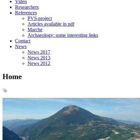
Video
Researchers
References
PVS-project
Articles available in pdf
Marche
Archaeology: some interesting links
Contact
News
News 2017
News 2013
News 2012
Home