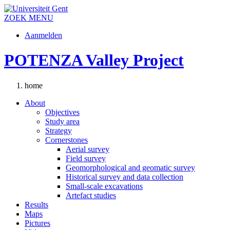
ZOEK
MENU
Aanmelden
POTENZA Valley Project
home
About
Objectives
Study area
Strategy
Cornerstones
Aerial survey
Field survey
Geomorphological and geomatic survey
Historical survey and data collection
Small-scale excavations
Artefact studies
Results
Maps
Pictures