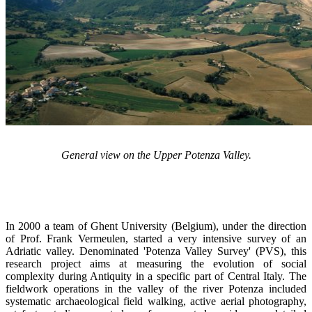
General view on the Upper Potenza Valley.
In 2000 a team of Ghent University (Belgium), under the direction
of Prof. Frank Vermeulen, started a very intensive survey of an
Adriatic valley. Denominated 'Potenza Valley Survey' (PVS), this
research project aims at measuring the evolution of social
complexity during Antiquity in a specific part of Central Italy. The
fieldwork operations in the valley of the river Potenza included
systematic archaeological field walking, active aerial photography,